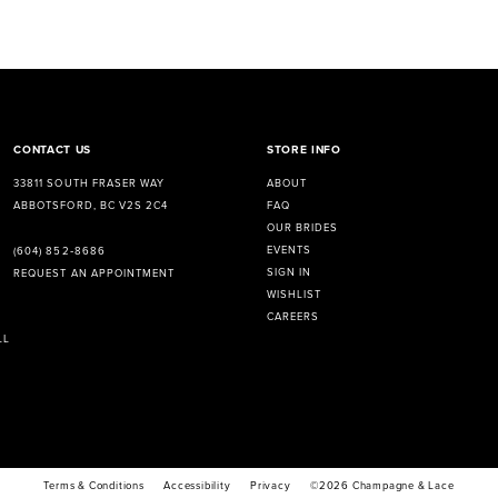
CONTACT US
STORE INFO
33811 SOUTH FRASER WAY
ABOUT
ABBOTSFORD, BC V2S 2C4
FAQ
OUR BRIDES
EVENTS
(604) 852‑8686
SIGN IN
REQUEST AN APPOINTMENT
WISHLIST
CAREERS
LL
Terms & Conditions
Accessibility
Privacy
©2026 Champagne & Lace