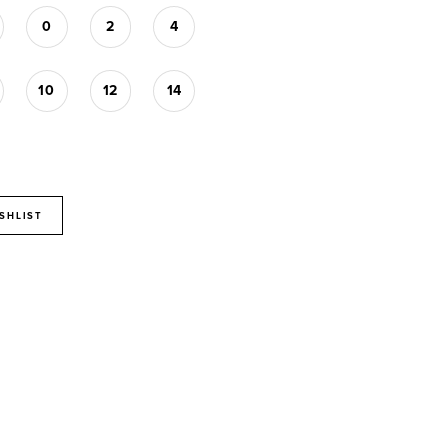
0
2
4
10
12
14
SHLIST