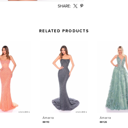
SHARE:
RELATED PRODUCTS
Amarra
Amarra
88110
88126