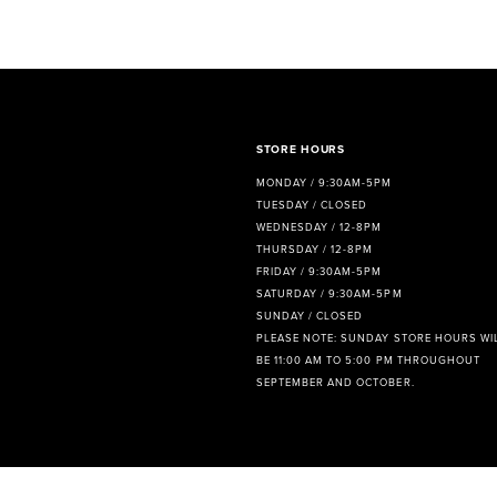
8
9
10
11
STORE HOURS
MONDAY / 9:30AM-5PM
12
TUESDAY / CLOSED
WEDNESDAY / 12-8PM
13
THURSDAY / 12-8PM
FRIDAY / 9:30AM-5PM
14
SATURDAY / 9:30AM-5PM
SUNDAY / CLOSED
PLEASE NOTE: SUNDAY STORE HOURS WI
BE 11:00 AM TO 5:00 PM THROUGHOUT
SEPTEMBER AND OCTOBER.