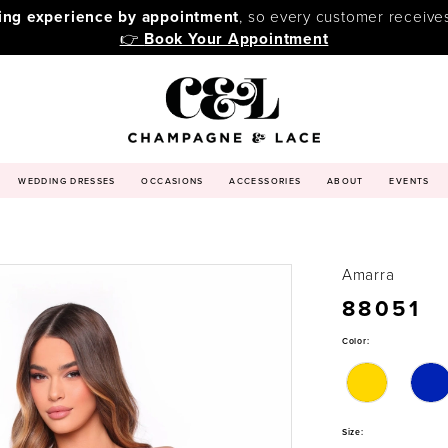
ping experience by appointment
, so every customer receive
👉
Book Your Appointment
WEDDING DRESSES
OCCASIONS
ACCESSORIES
ABOUT
EVENTS
Amarra
88051
Color:
Size: