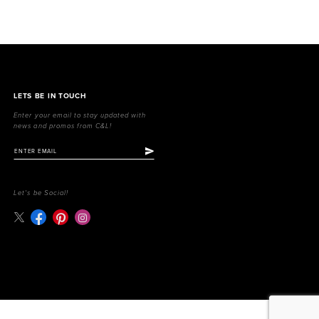
LETS BE IN TOUCH
Enter your email to stay updated with
news and promos from C&L!
Let's be Social!