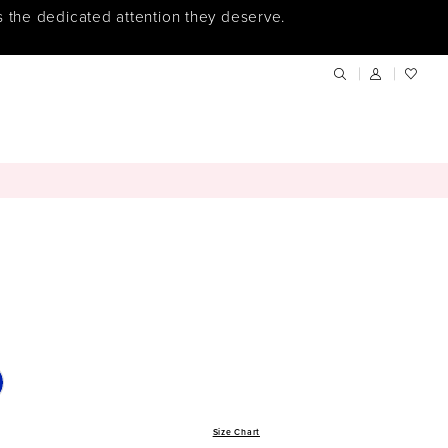
s the dedicated attention they deserve.
Size Chart