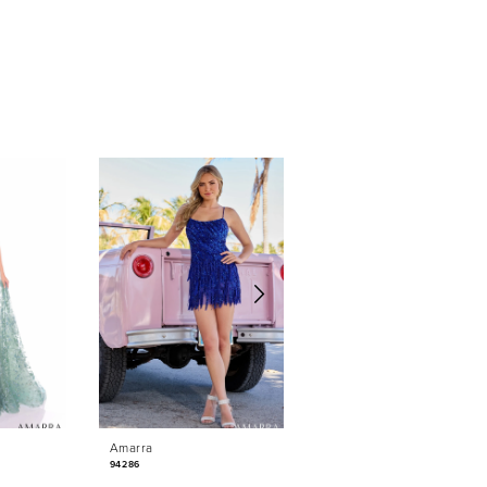
Amarra
Amarra
94286
88042