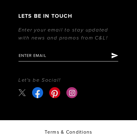
LETS BE IN TOUCH
Enter your email to stay updated
with news and promos from C&L!
Let's be Social!
Terms & Conditions