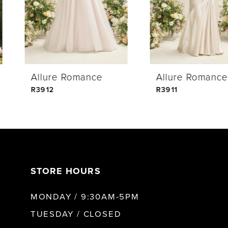
3
4
Allure Romance
Allure Romance
5
R3912
R3911
6
7
STORE HOURS
8
MONDAY / 9:30AM-5PM
9
TUESDAY / CLOSED