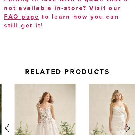
not available in-store? Visit our
FAQ page
to learn how you can
still get it!
RELATED PRODUCTS
AUSE AUTOPLAY
REVIOUS SLIDE
EXT SLIDE
0
Related
Skip
Products
to
1
Carousel
end
2