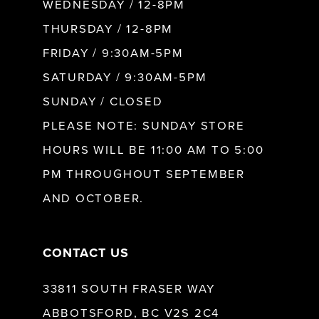
WEDNESDAY / 12-8PM
10
THURSDAY / 12-8PM
FRIDAY / 9:30AM-5PM
11
SATURDAY / 9:30AM-5PM
SUNDAY / CLOSED
12
PLEASE NOTE: SUNDAY STORE
HOURS WILL BE 11:00 AM TO 5:00
13
PM THROUGHOUT SEPTEMBER
AND OCTOBER.
14
CONTACT US
33811 SOUTH FRASER WAY
ABBOTSFORD, BC V2S 2C4