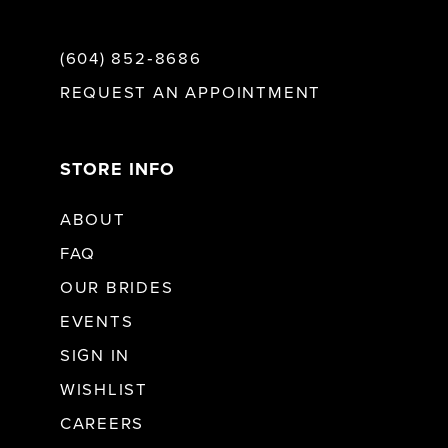
(604) 852‑8686
REQUEST AN APPOINTMENT
STORE INFO
ABOUT
FAQ
OUR BRIDES
EVENTS
SIGN IN
WISHLIST
CAREERS