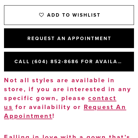
ADD TO WISHLIST
REQUEST AN APPOINTMENT
CALL (604) 852‑8686 FOR AVAILABILITY
Not all styles are available in
store, if you are interested in any
specific gown, please
contact
us
for availability or
Request An
Appointment
!
Falling in love with a gown that’s