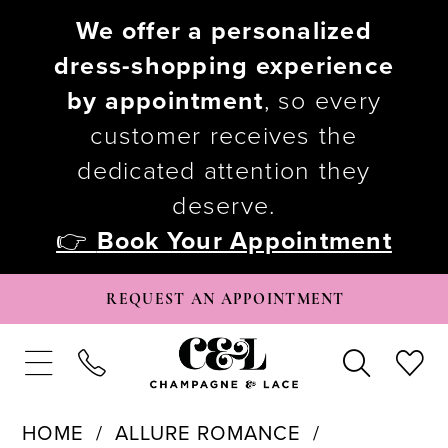
We offer a personalized
dress-shopping experience
by appointment
, so every
customer receives the
dedicated attention they
deserve.
👉
Book Your Appointment
REQUEST AN APPOINTMENT
HOME
ALLURE ROMANCE