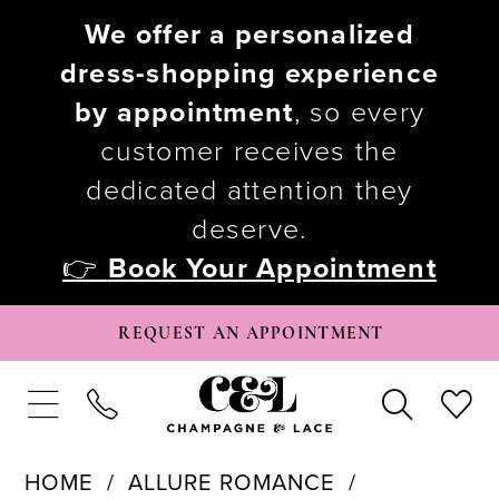
We offer a personalized
dress-shopping experience
by appointment
, so every
customer receives the
dedicated attention they
deserve.
👉
Book Your Appointment
REQUEST AN APPOINTMENT
HOME
ALLURE ROMANCE