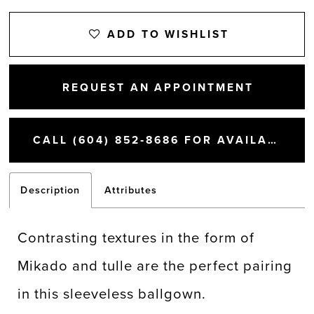
ADD TO WISHLIST
REQUEST AN APPOINTMENT
CALL (604) 852‑8686 FOR AVAILABILITY
Description
Attributes
Contrasting textures in the form of
Mikado and tulle are the perfect pairing
in this sleeveless ballgown.