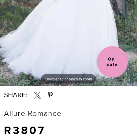
On 
sale
Double tap or pinch to zoom
Double tap or pinch to zoom
Double tap or pinch to zoom
SHARE:
Allure Romance
R3807