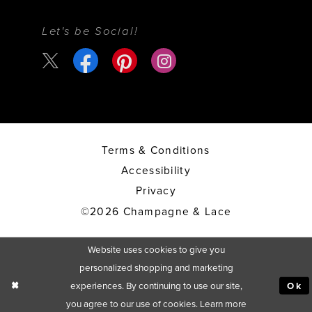
Let's be Social!
Terms & Conditions
Accessibility
Privacy
©2026 Champagne & Lace
Website uses cookies to give you
personalized shopping and marketing
experiences. By continuing to use our site,
Ok
you agree to our use of cookies. Learn more