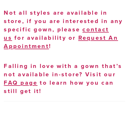
Not all styles are available in
store, if you are interested in any
specific gown, please
contact
us
for availability or
Request An
Appointment
!
Falling in love with a gown that’s
not available in-store? Visit our
FAQ page
to learn how you can
still get it!