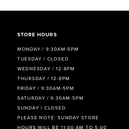
6
7
STORE HOURS
8
MONDAY / 9:30AM-5PM
9
TUESDAY / CLOSED
WEDNESDAY / 12-8PM
10
THURSDAY / 12-8PM
FRIDAY / 9:30AM-5PM
11
SATURDAY / 9:30AM-5PM
SUNDAY / CLOSED
12
PLEASE NOTE: SUNDAY STORE
HOURS WILL BE 11:00 AM TO 5:00