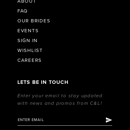
ABOUT
FAQ
OUR BRIDES
EVENTS
SIGN IN
WISHLIST
CAREERS
LETS BE IN TOUCH
Enter your email to stay updated
with news and promos from C&L!