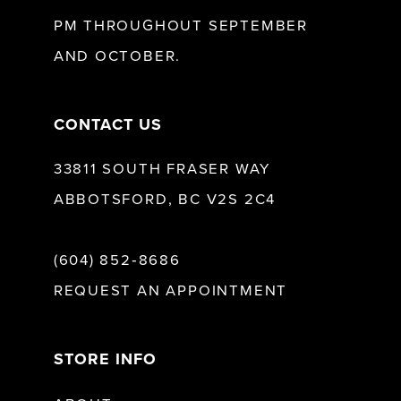
13
PM THROUGHOUT SEPTEMBER
AND OCTOBER.
CONTACT US
33811 SOUTH FRASER WAY
ABBOTSFORD, BC V2S 2C4
(604) 852‑8686
REQUEST AN APPOINTMENT
STORE INFO