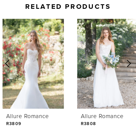
RELATED PRODUCTS
AUSE AUTOPLAY
REVIOUS SLIDE
EXT SLIDE
0
Related
Skip
Products
to
1
Carousel
end
2
3
4
Allure Romance
Allure Romance
5
R3809
R3808