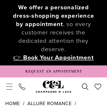
We offer a personalized
dress-shopping experience
by appointment
, so every
customer receives the
dedicated attention they
deserve.
👉
Book Your Appointment
REQUEST AN APPOINTMENT
HOME
ALLURE ROMANCE