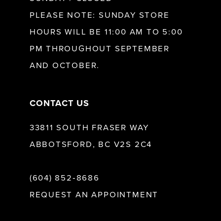
PLEASE NOTE: SUNDAY STORE
HOURS WILL BE 11:00 AM TO 5:00
PM THROUGHOUT SEPTEMBER
AND OCTOBER.
CONTACT US
33811 SOUTH FRASER WAY
ABBOTSFORD, BC V2S 2C4
(604) 852‑8686
REQUEST AN APPOINTMENT