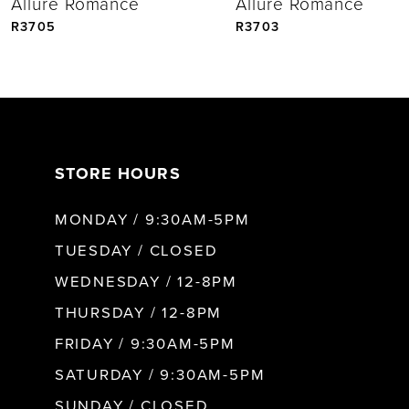
Allure Romance
Allure Romance
5
R3705
R3703
6
STORE HOURS
MONDAY / 9:30AM-5PM
TUESDAY / CLOSED
WEDNESDAY / 12-8PM
THURSDAY / 12-8PM
FRIDAY / 9:30AM-5PM
SATURDAY / 9:30AM-5PM
SUNDAY / CLOSED