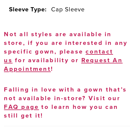
Sleeve Type:
Cap Sleeve
Not all styles are available in
store, if you are interested in any
specific gown, please
contact
us
for availability or
Request An
Appointment
!
Falling in love with a gown that’s
not available in-store? Visit our
FAQ page
to learn how you can
still get it!