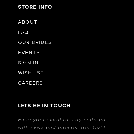
STORE INFO
ABOUT
FAQ
OUR BRIDES
EVENTS
SIGN IN
WISHLIST
CAREERS
LETS BE IN TOUCH
Enter your email to stay updated
with news and promos from C&L!