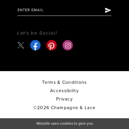
Let's be Social!
Terms & Conditions
Accessibility
Privacy
©2026 Champagne & Lace
Website uses cookies to give you