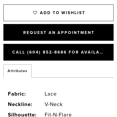
ADD TO WISHLIST
REQUEST AN APPOINTMENT
CALL (604) 852‑8686 FOR AVAILABILITY
Attributes
Fabric:
Lace
Neckline:
V-Neck
Silhouette:
Fit-N-Flare