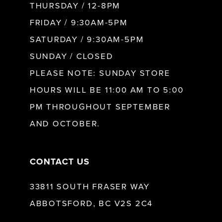
10
THURSDAY / 12-8PM
FRIDAY / 9:30AM-5PM
11
SATURDAY / 9:30AM-5PM
SUNDAY / CLOSED
12
PLEASE NOTE: SUNDAY STORE
HOURS WILL BE 11:00 AM TO 5:00
13
PM THROUGHOUT SEPTEMBER
AND OCTOBER.
14
CONTACT US
33811 SOUTH FRASER WAY
ABBOTSFORD, BC V2S 2C4