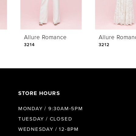
3
4
Allure Romance
Allure Romance
5
3214
3212
6
7
STORE HOURS
8
MONDAY / 9:30AM-5PM
9
TUESDAY / CLOSED
WEDNESDAY / 12-8PM