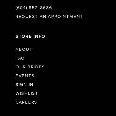
(604) 852‑8686
REQUEST AN APPOINTMENT
STORE INFO
ABOUT
FAQ
OUR BRIDES
EVENTS
SIGN IN
WISHLIST
CAREERS