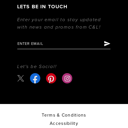
LETS BE IN TOUCH
Enter your email to stay updated
with news and promos from C&L!
Let's be Social!
Terms & Conditions
Accessibility