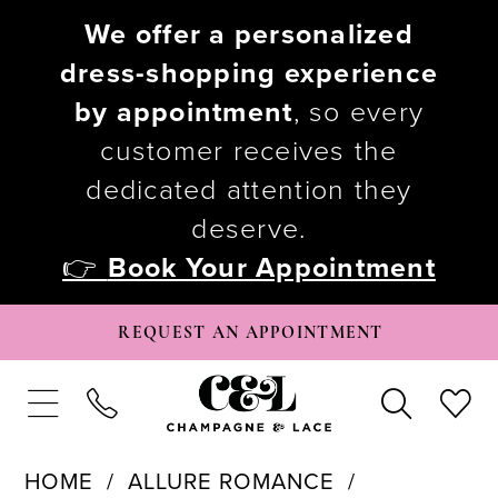
We offer a personalized
dress-shopping experience
by appointment
, so every
customer receives the
dedicated attention they
deserve.
👉
Book Your Appointment
REQUEST AN APPOINTMENT
HOME
ALLURE ROMANCE