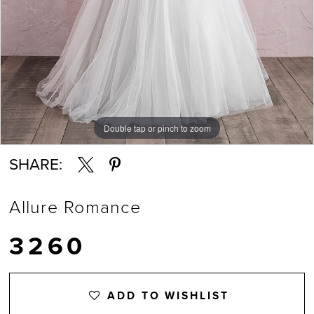
Double tap or pinch to zoom
Double tap or pinch to zoom
SHARE:
Allure Romance
3260
ADD TO WISHLIST