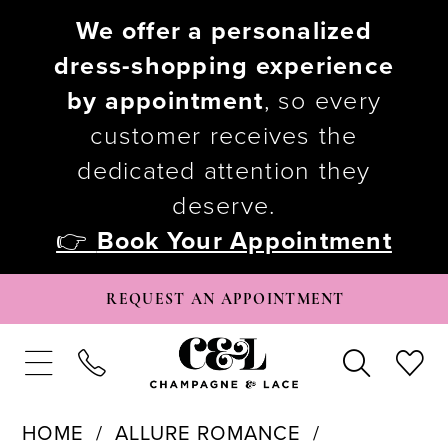
We offer a personalized
dress-shopping experience
by appointment
, so every
customer receives the
dedicated attention they
deserve.
👉
Book Your Appointment
REQUEST AN APPOINTMENT
HOME
ALLURE ROMANCE