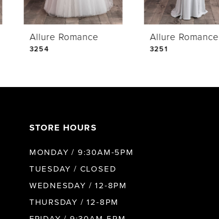
4
Allure Romance
Allure Romance
5
3254
3251
6
7
STORE HOURS
8
MONDAY / 9:30AM-5PM
TUESDAY / CLOSED
WEDNESDAY / 12-8PM
THURSDAY / 12-8PM
FRIDAY / 9:30AM-5PM