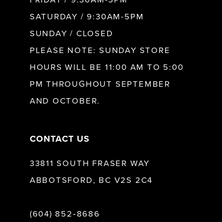
SATURDAY / 9:30AM-5PM
SUNDAY / CLOSED
PLEASE NOTE: SUNDAY STORE
HOURS WILL BE 11:00 AM TO 5:00
PM THROUGHOUT SEPTEMBER
AND OCTOBER.
CONTACT US
33811 SOUTH FRASER WAY
ABBOTSFORD, BC V2S 2C4
(604) 852‑8686