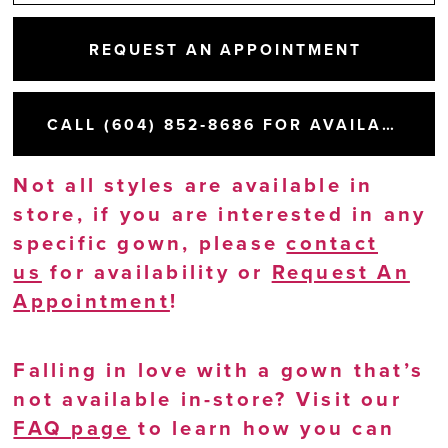
REQUEST AN APPOINTMENT
CALL (604) 852‑8686 FOR AVAILABILITY
Not all styles are available in
store, if you are interested in any
specific gown, please
contact
us
for availability or
Request An
Appointment
!
Falling in love with a gown that’s
not available in-store? Visit our
FAQ page
to learn how you can