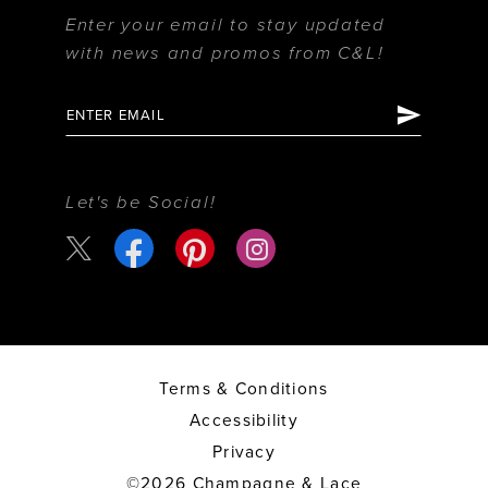
Enter your email to stay updated
with news and promos from C&L!
Let's be Social!
Terms & Conditions
Accessibility
Privacy
©2026 Champagne & Lace