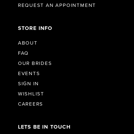
REQUEST AN APPOINTMENT
STORE INFO
ABOUT
FAQ
OUR BRIDES
EVENTS
SIGN IN
WISHLIST
CAREERS
LETS BE IN TOUCH