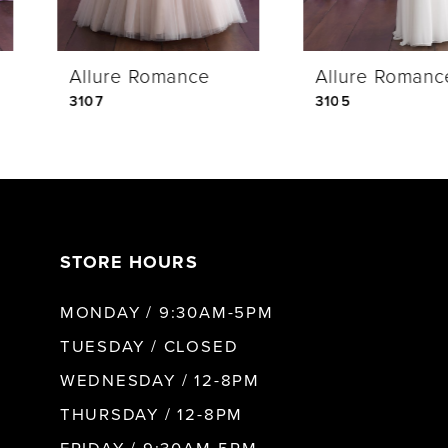
4
Allure Romance
Allure Romance
5
3107
3105
6
7
STORE HOURS
8
MONDAY / 9:30AM-5PM
9
TUESDAY / CLOSED
WEDNESDAY / 12-8PM
10
THURSDAY / 12-8PM