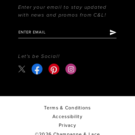
Enter your email to stay updated
with news and promos from C&L!
Let's be Social!
Terms & Conditions
Accessibility
Privacy
©2026 Champagne & Lace