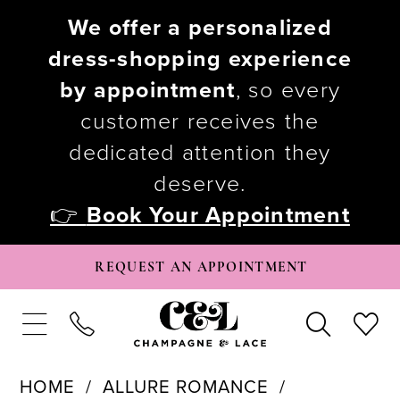
We offer a personalized
dress-shopping experience
by appointment
, so every
customer receives the
dedicated attention they
deserve.
👉
Book Your Appointment
REQUEST AN APPOINTMENT
HOME
ALLURE ROMANCE