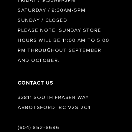
FRIDAY / 9:30AM-5PM
11
SATURDAY / 9:30AM-5PM
SUNDAY / CLOSED
PLEASE NOTE: SUNDAY STORE
HOURS WILL BE 11:00 AM TO 5:00
PM THROUGHOUT SEPTEMBER
AND OCTOBER.
CONTACT US
33811 SOUTH FRASER WAY
ABBOTSFORD, BC V2S 2C4
(604) 852‑8686