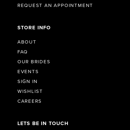
REQUEST AN APPOINTMENT
STORE INFO
ABOUT
FAQ
OUR BRIDES
EVENTS
SIGN IN
WISHLIST
CAREERS
LETS BE IN TOUCH