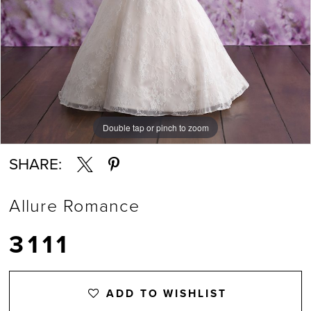
Double tap or pinch to zoom
Double tap or pinch to zoom
SHARE:
Allure Romance
3111
ADD TO WISHLIST