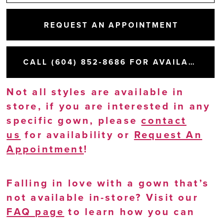
REQUEST AN APPOINTMENT
CALL (604) 852‑8686 FOR AVAILABILITY
Not all styles are available in
store, if you are interested in any
specific gown, please
contact
us
for availability or
Request An
Appointment
!
Falling in love with a gown that’s
not available in-store? Visit our
FAQ page
to learn how you can