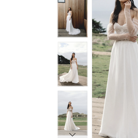
5
5
6
6
7
7
8
8
9
9
10
10