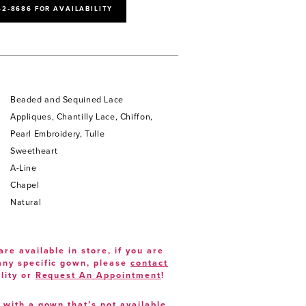
52‑8686 FOR AVAILABILITY
Beaded and Sequined Lace
Appliques, Chantilly Lace, Chiffon,
Pearl Embroidery, Tulle
Sweetheart
A-Line
Chapel
Natural
are available in store, if you are
 any specific gown, please
contact
lity or
Request An Appointment
!
e with a gown that’s not available