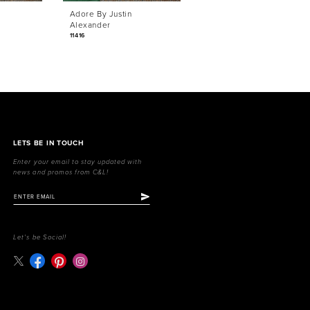
Adore By Justin
Adore By Justin
Alexander
Alexander
11416
11415
LETS BE IN TOUCH
Enter your email to stay updated with
news and promos from C&L!
Let's be Social!