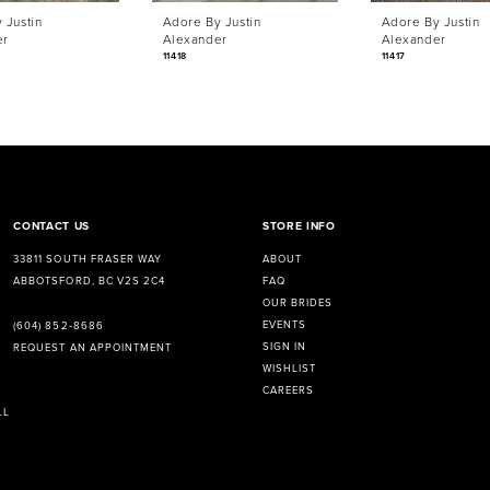
 Justin
Adore By Justin
Adore By Justin
er
Alexander
Alexander
11418
11417
CONTACT US
STORE INFO
33811 SOUTH FRASER WAY
ABOUT
ABBOTSFORD, BC V2S 2C4
FAQ
OUR BRIDES
EVENTS
(604) 852‑8686
SIGN IN
REQUEST AN APPOINTMENT
WISHLIST
CAREERS
LL