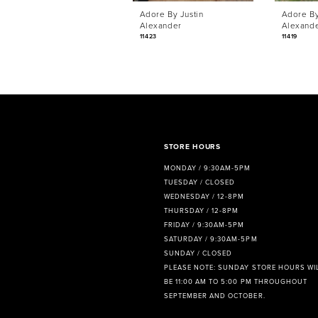
Adore By Justin
Adore By
7
Alexander
Alexand
11423
11419
8
9
STORE HOURS
MONDAY / 9:30AM-5PM
TUESDAY / CLOSED
WEDNESDAY / 12-8PM
THURSDAY / 12-8PM
FRIDAY / 9:30AM-5PM
SATURDAY / 9:30AM-5PM
SUNDAY / CLOSED
PLEASE NOTE: SUNDAY STORE HOURS WI
BE 11:00 AM TO 5:00 PM THROUGHOUT
SEPTEMBER AND OCTOBER.