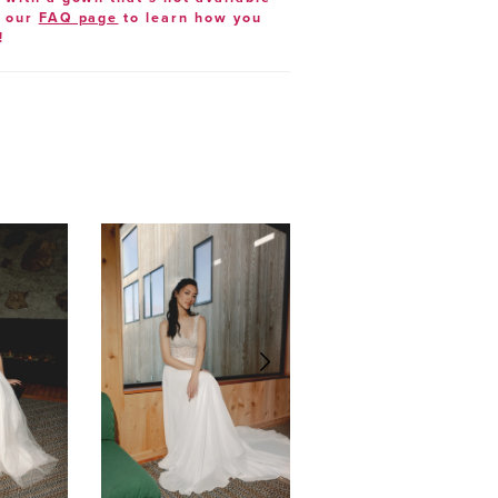
t our
FAQ page
to learn how you
!