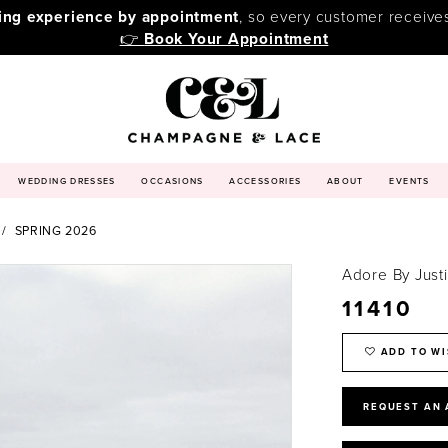
ping experience by appointment
, so every customer receive
👉
Book Your Appointment
WEDDING DRESSES
OCCASIONS
ACCESSORIES
ABOUT
EVENTS
SPRING 2026
Adore By Just
11410
ADD TO WI
REQUEST AN