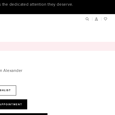
s the dedicated attention they deserve.
in Alexander
SHLIST
 APPOINTMENT