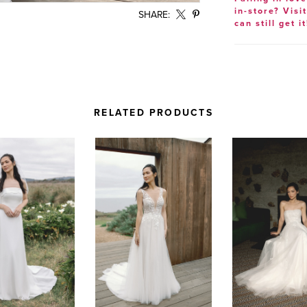
in-store? Visi
SHARE:
can still get it
RELATED PRODUCTS