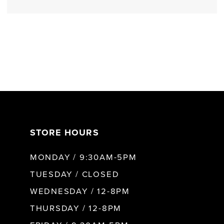
STORE HOURS
MONDAY / 9:30AM-5PM
TUESDAY / CLOSED
WEDNESDAY / 12-8PM
THURSDAY / 12-8PM