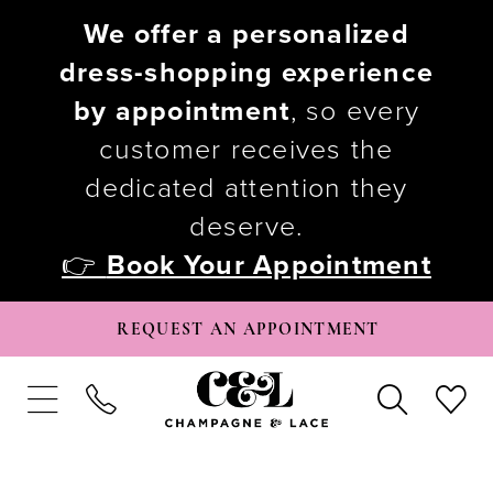
We offer a personalized
dress-shopping experience
by appointment
, so every
customer receives the
dedicated attention they
deserve.
👉
Book Your Appointment
REQUEST AN APPOINTMENT