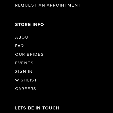
REQUEST AN APPOINTMENT
STORE INFO
ABOUT
FAQ
OUR BRIDES
EVENTS
SIGN IN
WISHLIST
CAREERS
LETS BE IN TOUCH