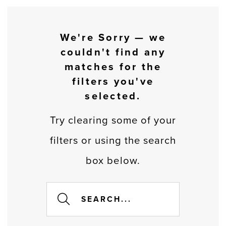
We're Sorry — we
couldn't find any
matches for the
filters you've
selected.
Try clearing some of your
filters or using the search
box below.