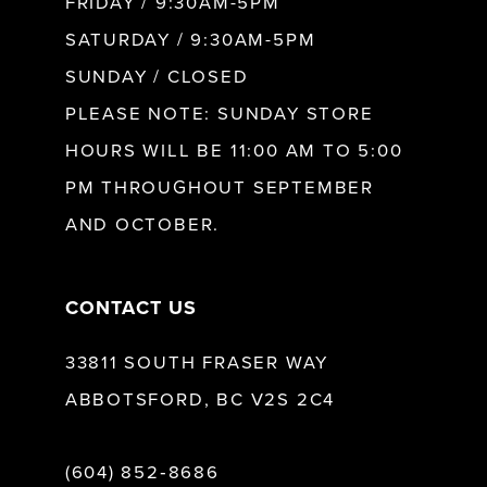
FRIDAY / 9:30AM-5PM
SATURDAY / 9:30AM-5PM
SUNDAY / CLOSED
PLEASE NOTE: SUNDAY STORE
HOURS WILL BE 11:00 AM TO 5:00
PM THROUGHOUT SEPTEMBER
AND OCTOBER.
CONTACT US
33811 SOUTH FRASER WAY
ABBOTSFORD, BC V2S 2C4
(604) 852‑8686