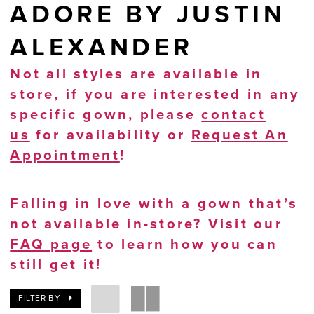
ADORE BY JUSTIN
ALEXANDER
Not all styles are available in
store, if you are interested in any
specific gown, please
contact
us
for availability or
Request An
Appointment
!
Falling in love with a gown that’s
not available in-store? Visit our
FAQ page
to learn how you can
still get it!
FILTER BY