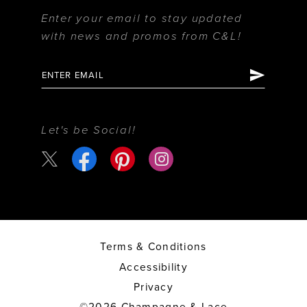
Enter your email to stay updated
with news and promos from C&L!
Let's be Social!
Terms & Conditions
Accessibility
Privacy