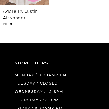
Adore By Justin
Alexander
11198
STORE HOURS
MONDAY / 9:30AM-5PM
TUESDAY / CLOSED
WEDNESDAY / 12-8PM
THURSDAY / 12-8PM
FRIDAY / 9:30AM-5PM