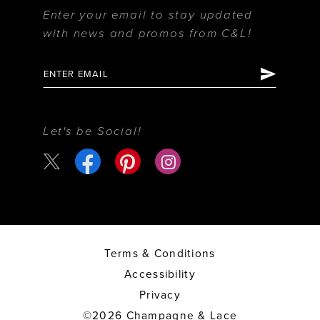
Enter your email to stay updated
with news and promos from C&L!
Let's be Social!
Terms & Conditions
Accessibility
Privacy
©2026 Champagne & Lace