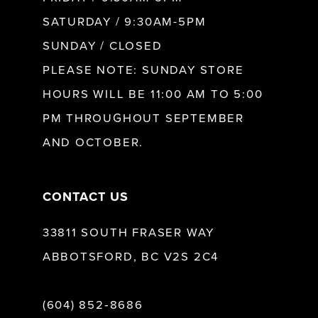
SATURDAY / 9:30AM-5PM
SUNDAY / CLOSED
PLEASE NOTE: SUNDAY STORE
HOURS WILL BE 11:00 AM TO 5:00
PM THROUGHOUT SEPTEMBER
AND OCTOBER.
CONTACT US
33811 SOUTH FRASER WAY
ABBOTSFORD, BC V2S 2C4
(604) 852‑8686