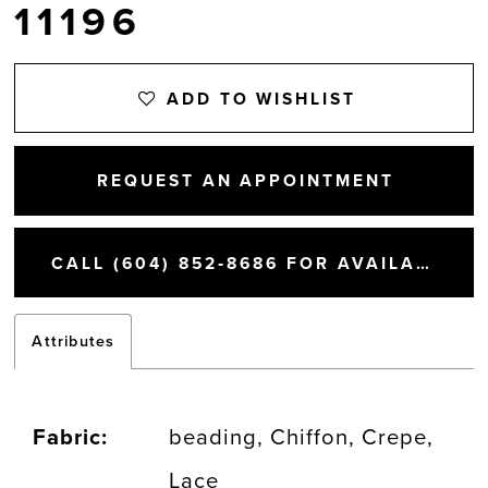
11196
ADD TO WISHLIST
REQUEST AN APPOINTMENT
CALL (604) 852‑8686 FOR AVAILABILITY
Attributes
Fabric:
beading, Chiffon, Crepe,
Lace