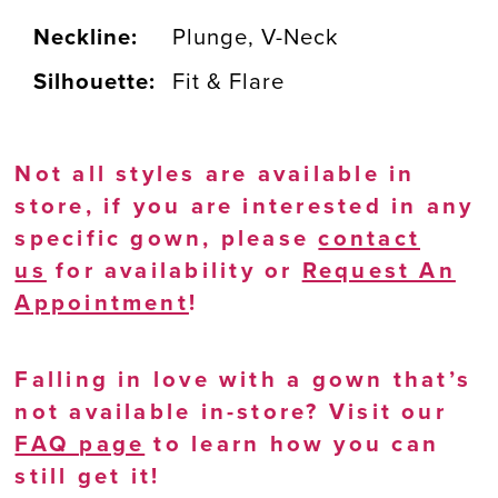
Neckline:
Plunge, V-Neck
Silhouette:
Fit & Flare
Not all styles are available in
store, if you are interested in any
specific gown, please
contact
us
for availability or
Request An
Appointment
!
Falling in love with a gown that’s
not available in-store? Visit our
FAQ page
to learn how you can
still get it!