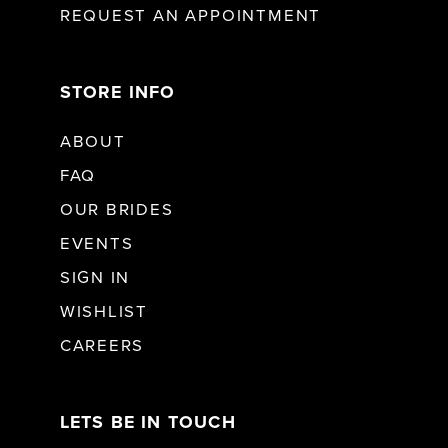
REQUEST AN APPOINTMENT
STORE INFO
ABOUT
FAQ
OUR BRIDES
EVENTS
SIGN IN
WISHLIST
CAREERS
LETS BE IN TOUCH