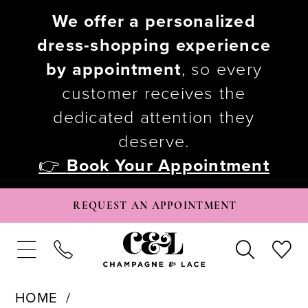
We offer a personalized
dress-shopping experience
by appointment
, so every
customer receives the
dedicated attention they
deserve.
👉
Book Your Appointment
REQUEST AN APPOINTMENT
HOME