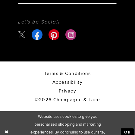
Let's be Social!
Terms & Conditions
Accessibility
Privacy
©2026 Champagne & Lace
Website uses cookies to give you
personalized shopping and marketing
experiences. By continuing to use our site,
Ok