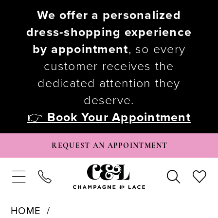
We offer a personalized
dress-shopping experience
by appointment
, so every
customer receives the
dedicated attention they
deserve.
👉
Book Your Appointment
REQUEST AN APPOINTMENT
HOME