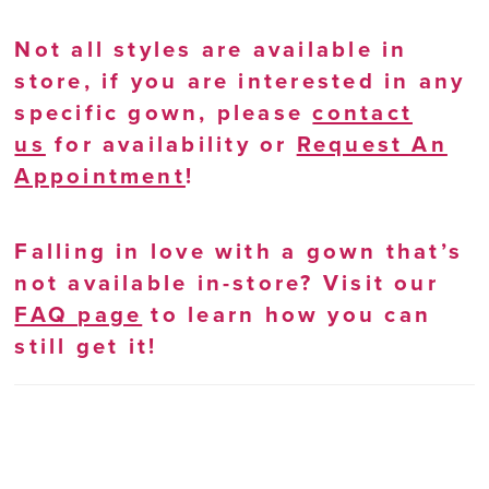
Not all styles are available in
store, if you are interested in any
specific gown, please
contact
us
for availability or
Request An
Appointment
!
Falling in love with a gown that’s
not available in-store? Visit our
FAQ page
to learn how you can
still get it!