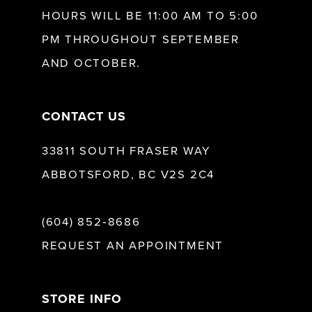
13
HOURS WILL BE 11:00 AM TO 5:00
PM THROUGHOUT SEPTEMBER
14
AND OCTOBER.
CONTACT US
33811 SOUTH FRASER WAY
ABBOTSFORD, BC V2S 2C4
(604) 852‑8686
REQUEST AN APPOINTMENT
STORE INFO