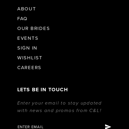
ABOUT
FAQ
OUR BRIDES
EVENTS
SIGN IN
WISHLIST
CAREERS
LETS BE IN TOUCH
Enter your email to stay updated
with news and promos from C&L!