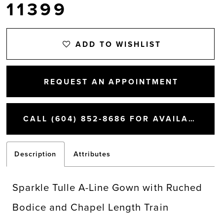
11399
ADD TO WISHLIST
REQUEST AN APPOINTMENT
CALL (604) 852‑8686 FOR AVAILABILITY
Description
Attributes
Sparkle Tulle A-Line Gown with Ruched
Bodice and Chapel Length Train