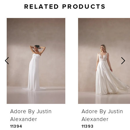
RELATED PRODUCTS
AUSE AUTOPLAY
REVIOUS SLIDE
EXT SLIDE
0
Related
Skip
Products
to
1
Carousel
end
2
3
4
Adore By Justin
Adore By Justin
5
Alexander
Alexander
11394
11393