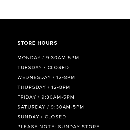
6
7
8
STORE HOURS
MONDAY / 9:30AM-5PM
9
TUESDAY / CLOSED
10
WEDNESDAY / 12-8PM
THURSDAY / 12-8PM
11
FRIDAY / 9:30AM-5PM
SATURDAY / 9:30AM-5PM
12
SUNDAY / CLOSED
PLEASE NOTE: SUNDAY STORE