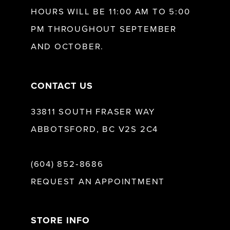
HOURS WILL BE 11:00 AM TO 5:00
PM THROUGHOUT SEPTEMBER
AND OCTOBER.
CONTACT US
33811 SOUTH FRASER WAY
ABBOTSFORD, BC V2S 2C4
(604) 852‑8686
REQUEST AN APPOINTMENT
STORE INFO