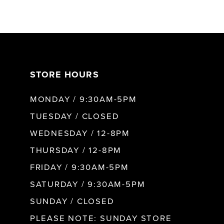
STORE HOURS
MONDAY / 9:30AM-5PM
TUESDAY / CLOSED
WEDNESDAY / 12-8PM
THURSDAY / 12-8PM
FRIDAY / 9:30AM-5PM
SATURDAY / 9:30AM-5PM
SUNDAY / CLOSED
PLEASE NOTE: SUNDAY STORE