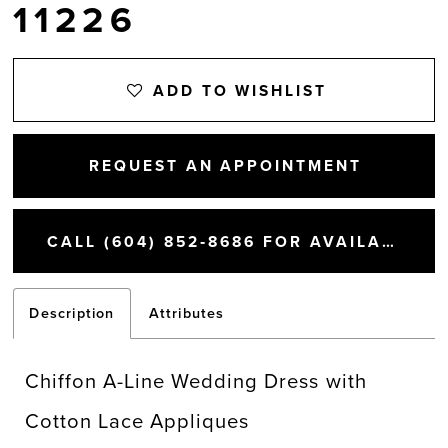
11226
ADD TO WISHLIST
REQUEST AN APPOINTMENT
CALL (604) 852‑8686 FOR AVAILABILITY
Description
Attributes
Chiffon A-Line Wedding Dress with
Cotton Lace Appliques