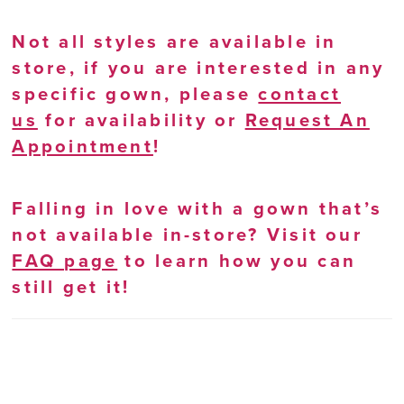
Not all styles are available in
store, if you are interested in any
specific gown, please
contact
us
for availability or
Request An
Appointment
!
Falling in love with a gown that’s
not available in-store? Visit our
FAQ page
to learn how you can
still get it!