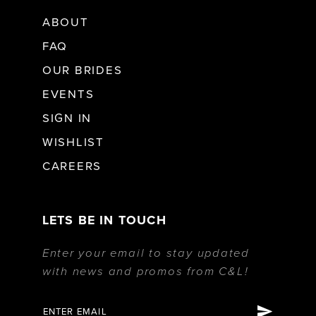
ABOUT
FAQ
OUR BRIDES
EVENTS
SIGN IN
WISHLIST
CAREERS
LETS BE IN TOUCH
Enter your email to stay updated
with news and promos from C&L!