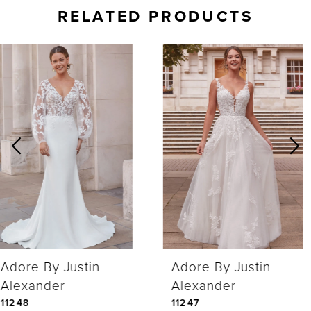
RELATED PRODUCTS
AUSE AUTOPLAY
REVIOUS SLIDE
EXT SLIDE
0
Related
Skip
Products
to
1
Carousel
end
2
Adore By Justin
Adore By Justin
Alexander
Alexander
11248
11247