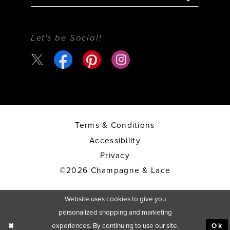
Let's be Social!
Terms & Conditions
Accessibility
Privacy
©2026 Champagne & Lace
Website uses cookies to give you
personalized shopping and marketing
experiences. By continuing to use our site,
Ok