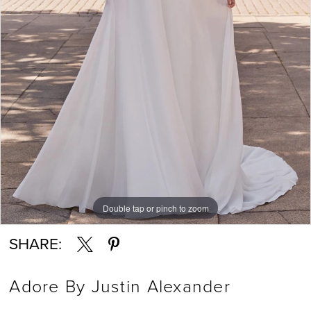
Double tap or pinch to zoom
Double tap or pinch to zoom
Double tap or pinch to zoom
SHARE:
Adore By Justin Alexander