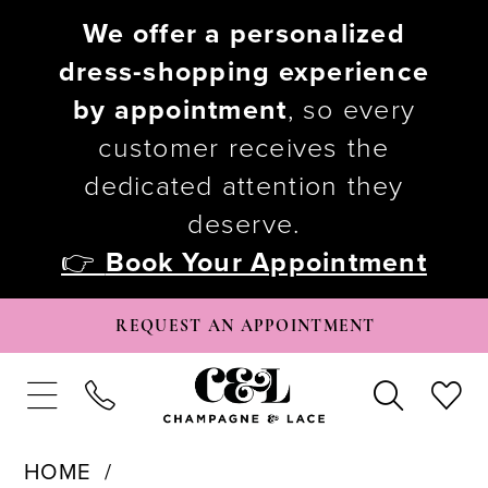
We offer a personalized
dress-shopping experience
by appointment
, so every
customer receives the
dedicated attention they
deserve.
👉
Book Your Appointment
REQUEST AN APPOINTMENT
HOME