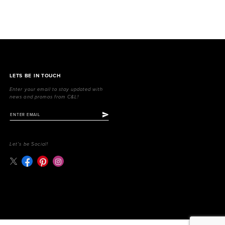
LETS BE IN TOUCH
Enter your email to stay updated with
news and promos from C&L!
Let's be Social!