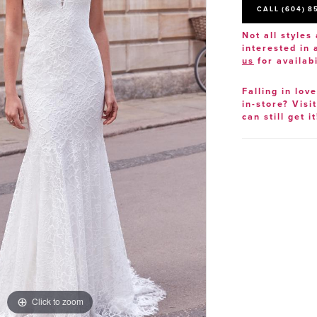
CALL (604) 8
Not all styles 
interested in
us
for availabi
Falling in lov
in-store? Visi
can still get it
Click to zoom
Click to zoom