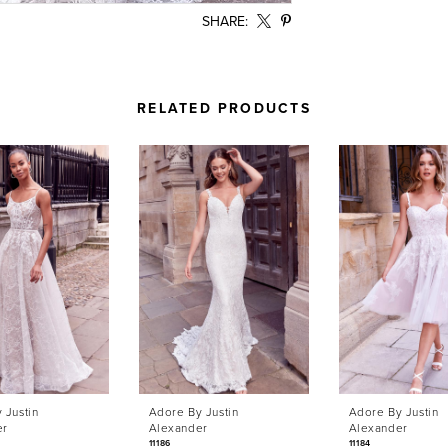
SHARE:
RELATED PRODUCTS
 Justin
Adore By Justin
Adore By Justin
er
Alexander
Alexander
11186
11184