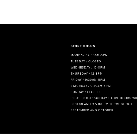
STORE HOURS
MONDAY / 9:30AM-5PM
TUESDAY / CLOSED
WEDNESDAY / 12-8PM
THURSDAY / 12-8PM
FRIDAY / 9:30AM-5PM
SATURDAY / 9:30AM-5PM
SUNDAY / CLOSED
PLEASE NOTE: SUNDAY STORE HOURS WI
BE 11:00 AM TO 5:00 PM THROUGHOUT
SEPTEMBER AND OCTOBER.