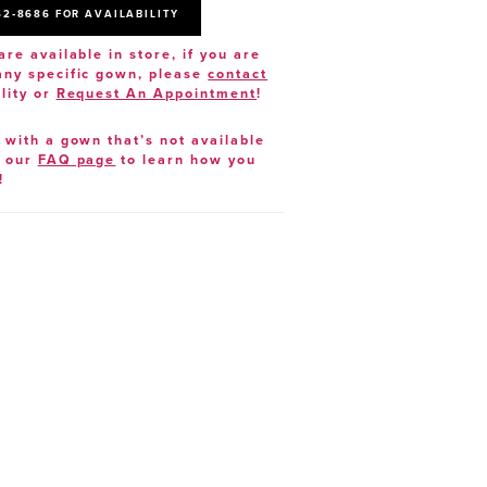
52‑8686 FOR AVAILABILITY
are available in store, if you are
 any specific gown, please
contact
lity or
Request An Appointment
!
e with a gown that’s not available
t our
FAQ page
to learn how you
!