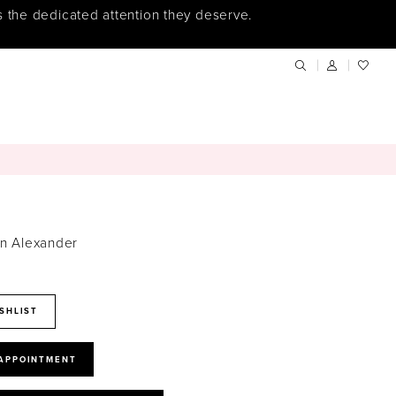
s the dedicated attention they deserve.
in Alexander
SHLIST
 APPOINTMENT