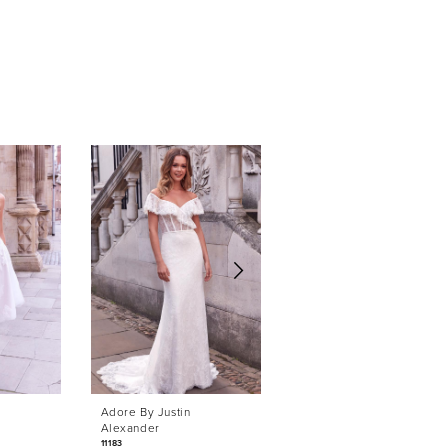
Adore By Justin
Adore By Justin
Alexander
Alexander
11183
11169