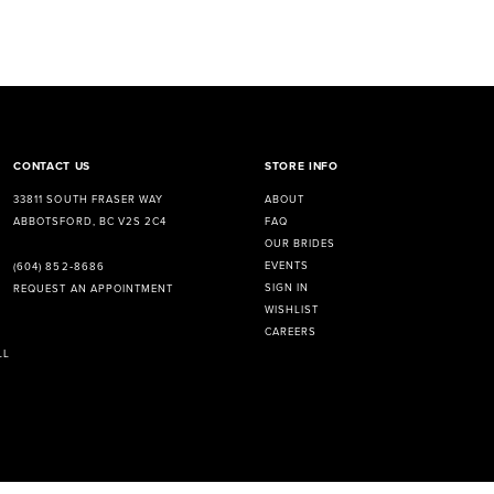
CONTACT US
STORE INFO
33811 SOUTH FRASER WAY
ABOUT
ABBOTSFORD, BC V2S 2C4
FAQ
OUR BRIDES
EVENTS
(604) 852‑8686
SIGN IN
REQUEST AN APPOINTMENT
WISHLIST
CAREERS
LL