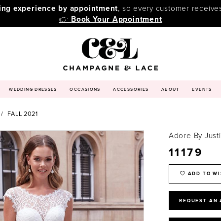
ping experience by appointment
, so every customer receive
👉
Book Your Appointment
WEDDING DRESSES
OCCASIONS
ACCESSORIES
ABOUT
EVENTS
FALL 2021
Adore By Just
11179
ADD TO WI
REQUEST AN