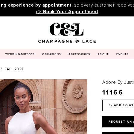
ping experience by appointment
, so every customer receive
👉
Book Your Appointment
WEDDING DRESSES
OCCASIONS
ACCESSORIES
ABOUT
EVENTS
FALL 2021
Adore By Just
11166
ADD TO WI
REQUEST AN