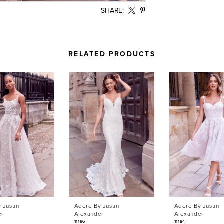
SHARE:
RELATED PRODUCTS
 Justin
Adore By Justin
Adore By Justin
er
Alexander
Alexander
11186
11184