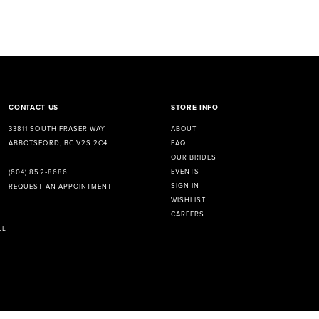
CONTACT US
STORE INFO
33811 SOUTH FRASER WAY
ABOUT
ABBOTSFORD, BC V2S 2C4
FAQ
OUR BRIDES
EVENTS
(604) 852‑8686
SIGN IN
REQUEST AN APPOINTMENT
WISHLIST
CAREERS
LL