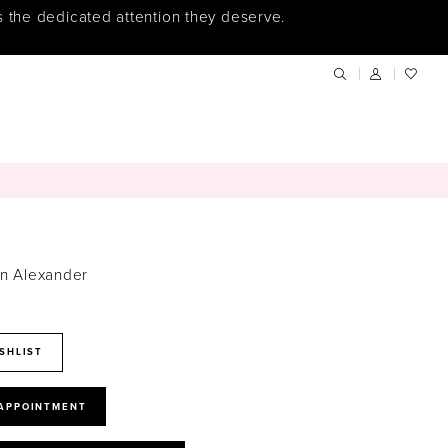
s the dedicated attention they deserve.
in Alexander
SHLIST
 APPOINTMENT