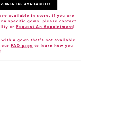
52‑8686 FOR AVAILABILITY
are available in store, if you are
 any specific gown, please
contact
lity or
Request An Appointment
!
e with a gown that’s not available
t our
FAQ page
to learn how you
!