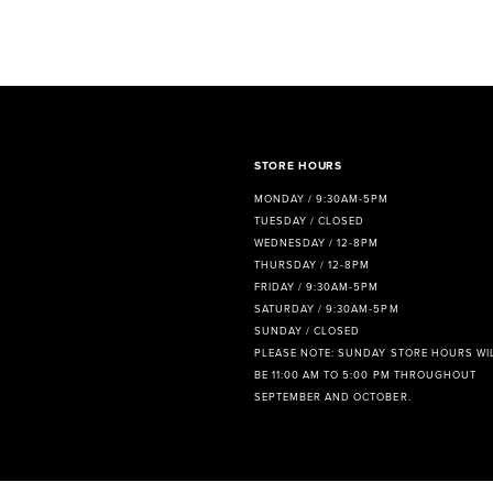
STORE HOURS
MONDAY / 9:30AM-5PM
TUESDAY / CLOSED
WEDNESDAY / 12-8PM
THURSDAY / 12-8PM
FRIDAY / 9:30AM-5PM
SATURDAY / 9:30AM-5PM
SUNDAY / CLOSED
PLEASE NOTE: SUNDAY STORE HOURS WI
BE 11:00 AM TO 5:00 PM THROUGHOUT
SEPTEMBER AND OCTOBER.