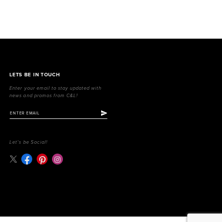
LETS BE IN TOUCH
Enter your email to stay updated with
news and promos from C&L!
Let's be Social!