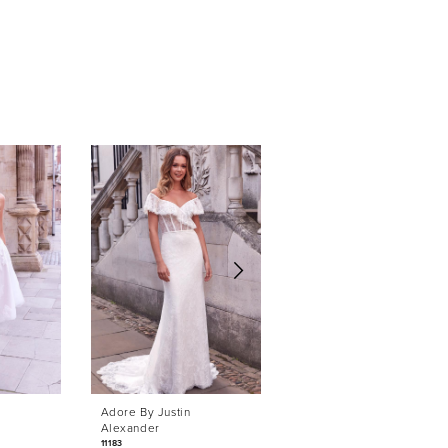
Adore By Justin
Adore By Justin
Alexander
Alexander
11183
11169