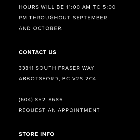
HOURS WILL BE 11:00 AM TO 5:00
PM THROUGHOUT SEPTEMBER
AND OCTOBER.
CONTACT US
33811 SOUTH FRASER WAY
ABBOTSFORD, BC V2S 2C4
(604) 852‑8686
REQUEST AN APPOINTMENT
STORE INFO