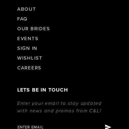
ABOUT
FAQ
OUR BRIDES
EVENTS
SIGN IN
WISHLIST
CAREERS
LETS BE IN TOUCH
Enter your email to stay updated
with news and promos from C&L!