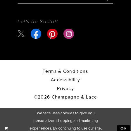
Let's be Social!
Terms & Conditions
Accessibility
Privacy
©2026 Champagne & Lace
Website uses cookies to give you
personalized shopping and marketing
experiences. By continuing to use our site,
Ok