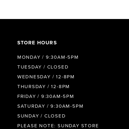
6
7
STORE HOURS
8
MONDAY / 9:30AM-5PM
9
TUESDAY / CLOSED
WEDNESDAY / 12-8PM
THURSDAY / 12-8PM
FRIDAY / 9:30AM-5PM
SATURDAY / 9:30AM-5PM
SUNDAY / CLOSED
PLEASE NOTE: SUNDAY STORE