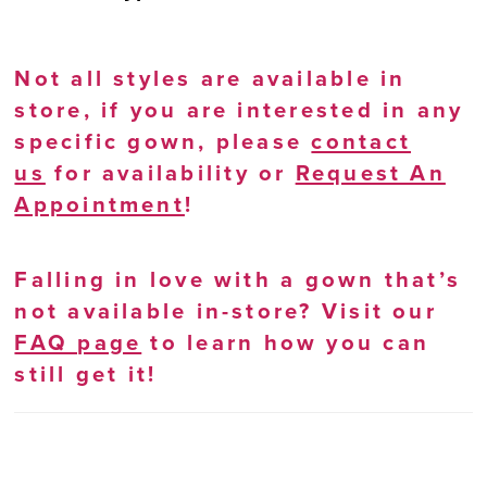
Not all styles are available in
store, if you are interested in any
specific gown, please
contact
us
for availability or
Request An
Appointment
!
Falling in love with a gown that’s
not available in-store? Visit our
FAQ page
to learn how you can
still get it!