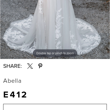
Double tap or pinch to zoom
Double tap or pinch to zoom
Double tap or pinch to zoom
SHARE:
Abella
E412