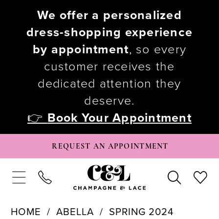
We offer a personalized
dress-shopping experience
by appointment
, so every
customer receives the
dedicated attention they
deserve.
👉
Book Your Appointment
REQUEST AN APPOINTMENT
HOME
ABELLA
SPRING 2024