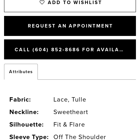
ADD TO WISHLIST
REQUEST AN APPOINTMENT
CALL (604) 852‑8686 FOR AVAILABILITY
Attributes
Fabric:
Lace, Tulle
Neckline:
Sweetheart
Silhouette:
Fit & Flare
Sleeve Type:
Off The Shoulder