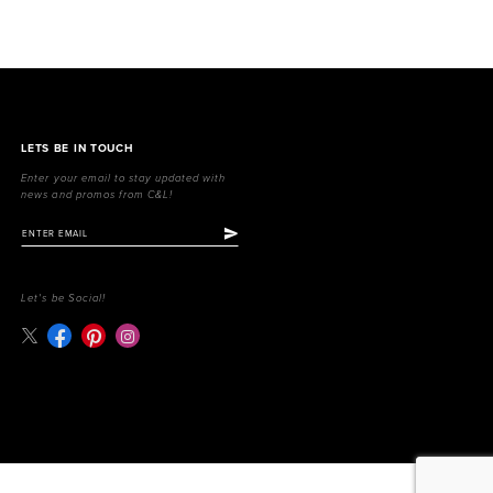
LETS BE IN TOUCH
Enter your email to stay updated with
news and promos from C&L!
Let's be Social!