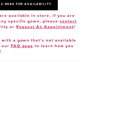
52‑8686 FOR AVAILABILITY
are available in store, if you are
 any specific gown, please
contact
lity or
Request An Appointment
!
e with a gown that’s not available
t our
FAQ page
to learn how you
!