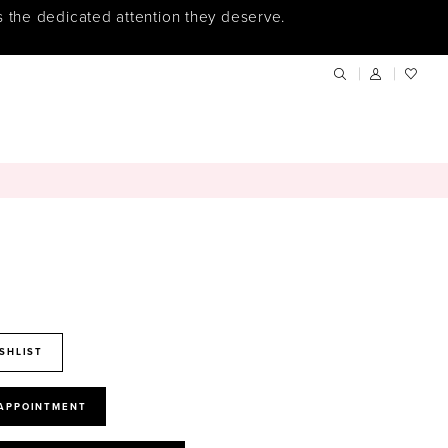
s the dedicated attention they deserve.
SHLIST
 APPOINTMENT