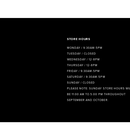
STORE HOURS
MONDAY / 9:30AM-5PM
TUESDAY / CLOSED
WEDNESDAY / 12-8PM
THURSDAY / 12-8PM
FRIDAY / 9:30AM-5PM
SATURDAY / 9:30AM-5PM
SUNDAY / CLOSED
PLEASE NOTE: SUNDAY STORE HOURS WI
BE 11:00 AM TO 5:00 PM THROUGHOUT
SEPTEMBER AND OCTOBER.