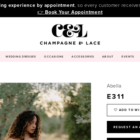
ping experience by appointment
, so every customer receive
👉
Book Your Appointment
WEDDING DRESSES
OCCASIONS
ACCESSORIES
ABOUT
EVENTS
Abella
E311
ADD TO WI
REQUEST AN