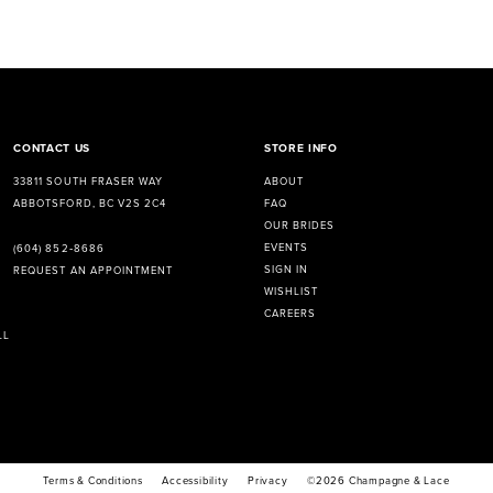
CONTACT US
STORE INFO
33811 SOUTH FRASER WAY
ABOUT
ABBOTSFORD, BC V2S 2C4
FAQ
OUR BRIDES
EVENTS
(604) 852‑8686
SIGN IN
REQUEST AN APPOINTMENT
WISHLIST
CAREERS
LL
Terms & Conditions
Accessibility
Privacy
©2026 Champagne & Lace