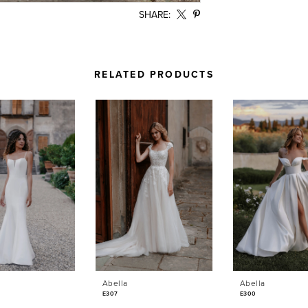
SHARE:
RELATED PRODUCTS
Abella
Abella
E307
E300