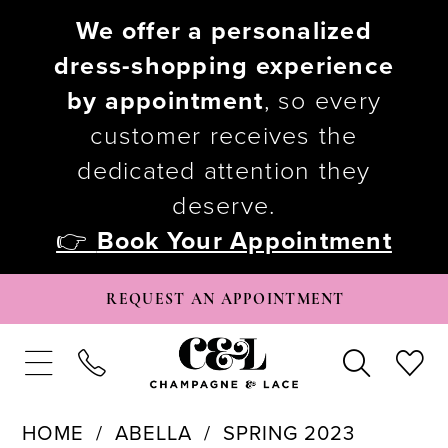
We offer a personalized
dress-shopping experience
by appointment
, so every
customer receives the
dedicated attention they
deserve.
👉
Book Your Appointment
REQUEST AN APPOINTMENT
HOME
ABELLA
SPRING 2023