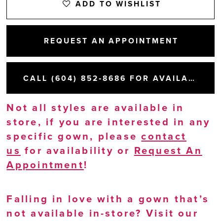
ADD TO WISHLIST
REQUEST AN APPOINTMENT
CALL (604) 852‑8686 FOR AVAILABILITY
Not all styles are available in
store, if you are interested in any
specific gown, please
contact
us
for availability or
Request An
Appointment
!
Falling in love with a gown that’s
not available in-store? Visit our