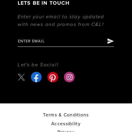
LETS BE IN TOUCH
Enter your email to stay updated
with news and promos from C&L!
Let's be Social!
Terms & Conditions
Accessibility