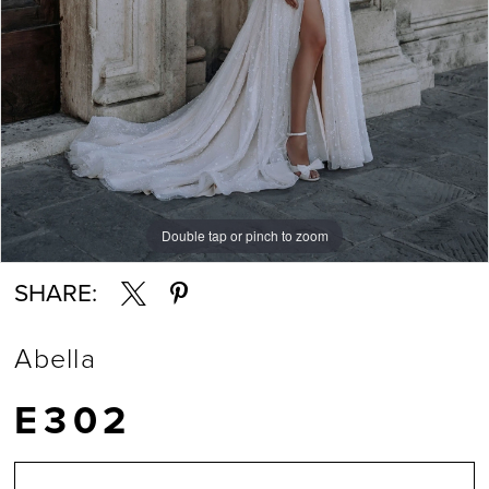
7
8
9
Double tap or pinch to zoom
Double tap or pinch to zoom
Double tap or pinch to zoom
10
SHARE:
11
Abella
12
E302