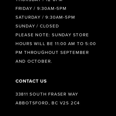
FRIDAY / 9:30AM-5PM
SATURDAY / 9:30AM-5PM
SUNDAY / CLOSED
PLEASE NOTE: SUNDAY STORE
HOURS WILL BE 11:00 AM TO 5:00
PM THROUGHOUT SEPTEMBER
AND OCTOBER.
CONTACT US
33811 SOUTH FRASER WAY
ABBOTSFORD, BC V2S 2C4