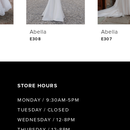
Abella
Abella
E308
E307
STORE HOURS
MONDAY / 9:30AM-5PM
TUESDAY / CLOSED
WEDNESDAY / 12-8PM
THURSDAY / 12-8PM