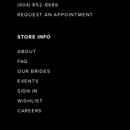
(604) 852‑8686
REQUEST AN APPOINTMENT
STORE INFO
ABOUT
FAQ
OUR BRIDES
EVENTS
SIGN IN
WISHLIST
CAREERS