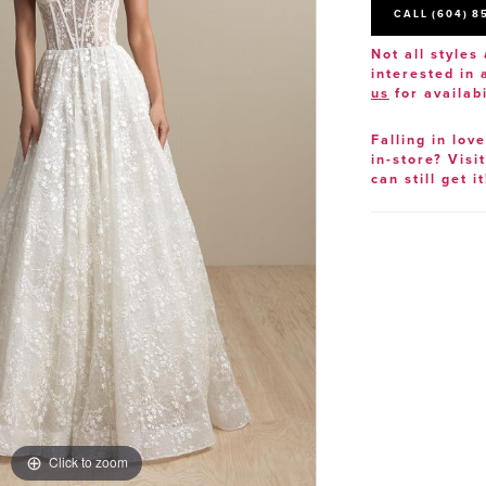
CALL (604) 8
Not all styles 
interested in
us
for availabi
Falling in lov
in-store? Visi
can still get it
Click to zoom
Click to zoom