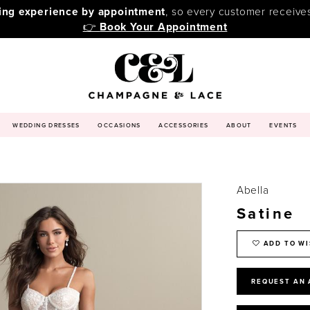
ping experience by appointment
, so every customer receive
👉
Book Your Appointment
WEDDING DRESSES
OCCASIONS
ACCESSORIES
ABOUT
EVENTS
Abella
Satine
ADD TO WI
REQUEST AN