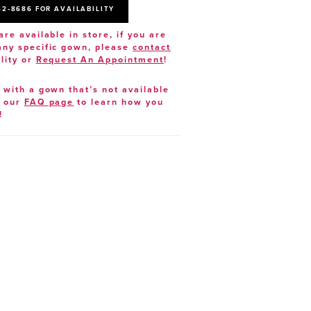
52‑8686 FOR AVAILABILITY
are available in store, if you are
 any specific gown, please
contact
lity or
Request An Appointment
!
e with a gown that’s not available
t our
FAQ page
to learn how you
!