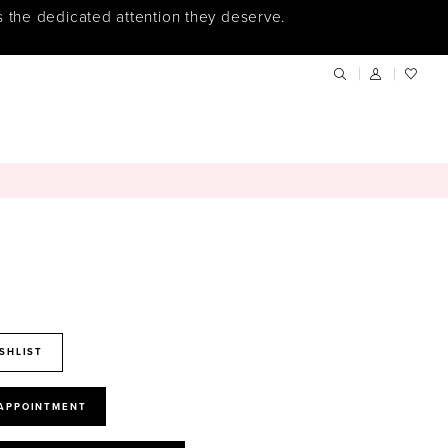
s the dedicated attention they deserve.
SHLIST
 APPOINTMENT