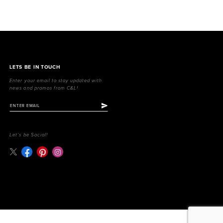
LETS BE IN TOUCH
Enter your email to stay updated with
news and promos from C&L!
Let's be Social!