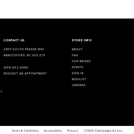
CONTACT US
STORE INFO
33811 SOUTH FRASER WAY
ABOUT
ABBOTSFORD, BC V2S 2C4
FAQ
OUR BRIDES
EVENTS
(604) 852‑8686
SIGN IN
REQUEST AN APPOINTMENT
WISHLIST
CAREERS
LL
Terms & Conditions
Accessibility
Privacy
©2026 Champagne & Lace