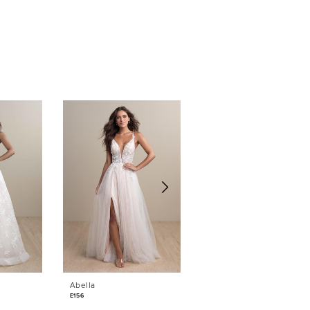
Abella
Abella
E156
E152