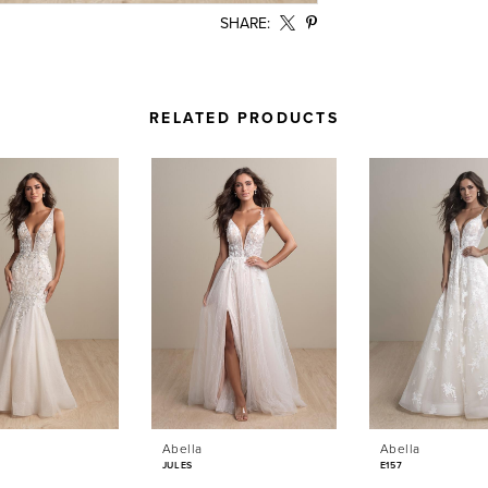
SHARE:
RELATED PRODUCTS
Abella
Abella
JULES
E157