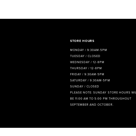
8
9
STORE HOURS
MONDAY / 9:30AM-5PM
TUESDAY / CLOSED
WEDNESDAY / 12-8PM
THURSDAY / 12-8PM
FRIDAY / 9:30AM-5PM
SATURDAY / 9:30AM-5PM
SUNDAY / CLOSED
PLEASE NOTE: SUNDAY STORE HOURS WI
BE 11:00 AM TO 5:00 PM THROUGHOUT
SEPTEMBER AND OCTOBER.