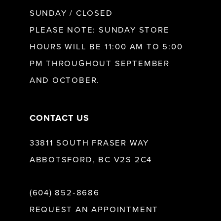
SUNDAY / CLOSED
PLEASE NOTE: SUNDAY STORE
HOURS WILL BE 11:00 AM TO 5:00
PM THROUGHOUT SEPTEMBER
AND OCTOBER.
CONTACT US
33811 SOUTH FRASER WAY
ABBOTSFORD, BC V2S 2C4
(604) 852‑8686
REQUEST AN APPOINTMENT