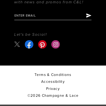
with news and promos from C&L!
Let's be Social!
Terms & Conditions
Accessibility
Privacy
©2026 Champagne & Lace