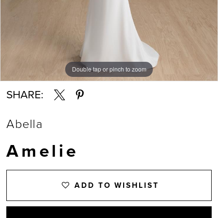
Double tap or pinch to zoom
Double tap or pinch to zoom
SHARE:
Abella
Amelie
ADD TO WISHLIST