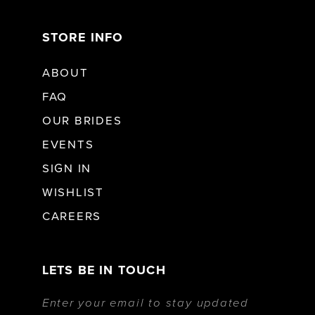
STORE INFO
ABOUT
FAQ
OUR BRIDES
EVENTS
SIGN IN
WISHLIST
CAREERS
LETS BE IN TOUCH
Enter your email to stay updated