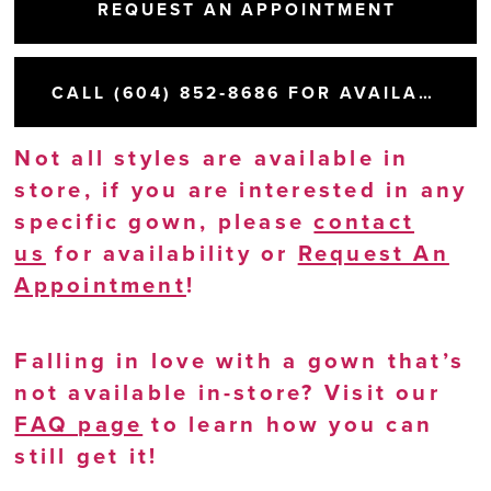
REQUEST AN APPOINTMENT
CALL (604) 852‑8686 FOR AVAILABILITY
Not all styles are available in
store, if you are interested in any
specific gown, please
contact
us
for availability or
Request An
Appointment
!
Falling in love with a gown that’s
not available in-store? Visit our
FAQ page
to learn how you can
still get it!