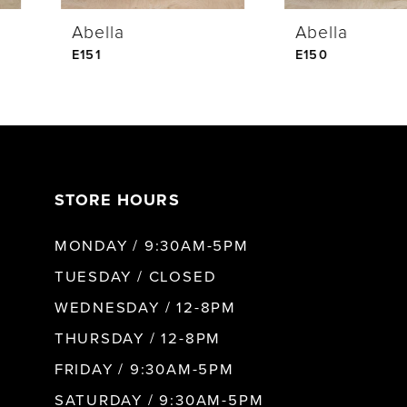
Abella
Abella
5
E151
E150
6
7
STORE HOURS
8
MONDAY / 9:30AM-5PM
9
TUESDAY / CLOSED
WEDNESDAY / 12-8PM
THURSDAY / 12-8PM
FRIDAY / 9:30AM-5PM
SATURDAY / 9:30AM-5PM