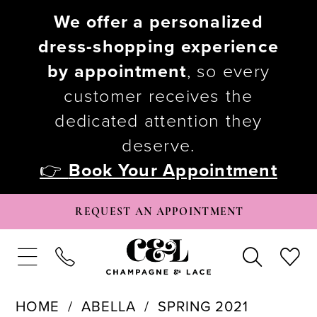
We offer a personalized
dress-shopping experience
by appointment
, so every
customer receives the
dedicated attention they
deserve.
👉
Book Your Appointment
REQUEST AN APPOINTMENT
HOME
ABELLA
SPRING 2021