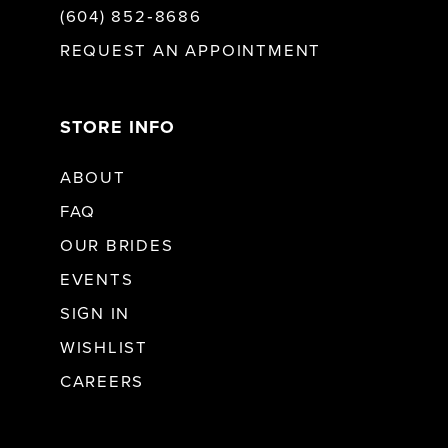
(604) 852‑8686
REQUEST AN APPOINTMENT
STORE INFO
ABOUT
FAQ
OUR BRIDES
EVENTS
SIGN IN
WISHLIST
CAREERS