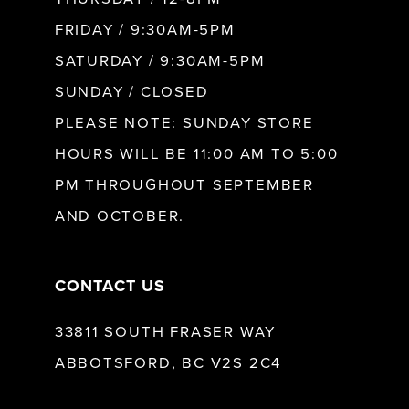
FRIDAY / 9:30AM-5PM
SATURDAY / 9:30AM-5PM
SUNDAY / CLOSED
PLEASE NOTE: SUNDAY STORE
HOURS WILL BE 11:00 AM TO 5:00
PM THROUGHOUT SEPTEMBER
AND OCTOBER.
CONTACT US
33811 SOUTH FRASER WAY
ABBOTSFORD, BC V2S 2C4