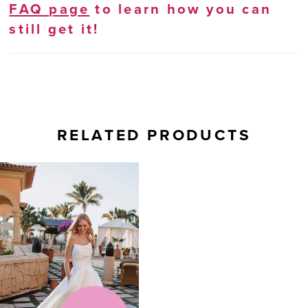
FAQ page
to learn how you can
still get it!
RELATED PRODUCTS
Related
Skip
Products
to
Carousel
end