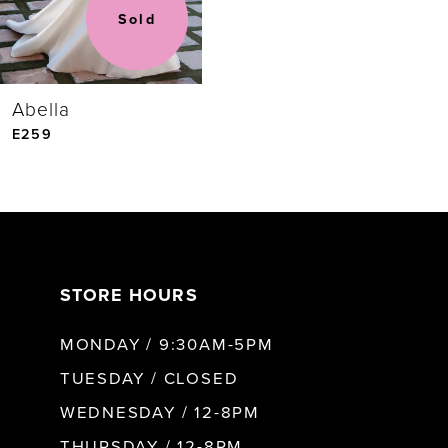
Sold
Abella
E259
STORE HOURS
MONDAY / 9:30AM-5PM
TUESDAY / CLOSED
WEDNESDAY / 12-8PM
THURSDAY / 12-8PM