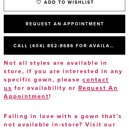
ADD TO WISHLIST
REQUEST AN APPOINTMENT
CALL (604) 852‑8686 FOR AVAILABILITY
Not all styles are available in
store, if you are interested in any
specific gown, please
contact
us
for availability or
Request An
Appointment
!
Falling in love with a gown that’s
not available in-store? Visit our