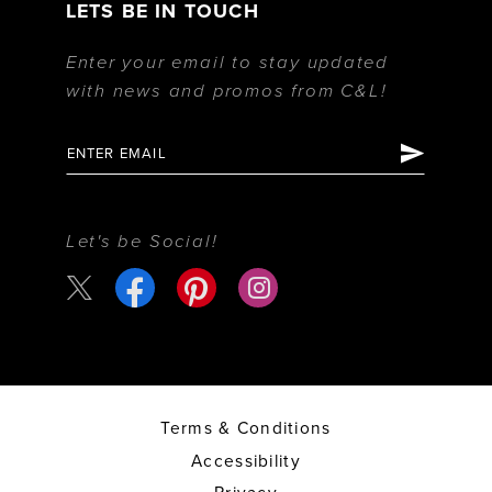
LETS BE IN TOUCH
Enter your email to stay updated
with news and promos from C&L!
Let's be Social!
Terms & Conditions
Accessibility