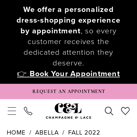
We offer a personalized
dress-shopping experience
by appointment
, so every
customer receives the
dedicated attention they
deserve.
👉
Book Your Appointment
REQUEST AN APPOINTMENT
HOME
ABELLA
FALL 2022