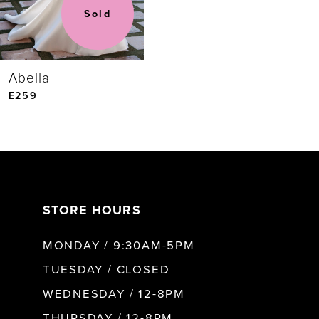
Sold
Abella
E259
STORE HOURS
MONDAY / 9:30AM-5PM
TUESDAY / CLOSED
WEDNESDAY / 12-8PM
THURSDAY / 12-8PM