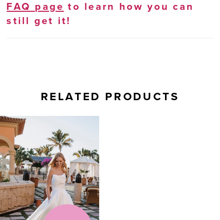
FAQ page
to learn how you can
still get it!
RELATED PRODUCTS
Related
Skip
Products
to
Carousel
end