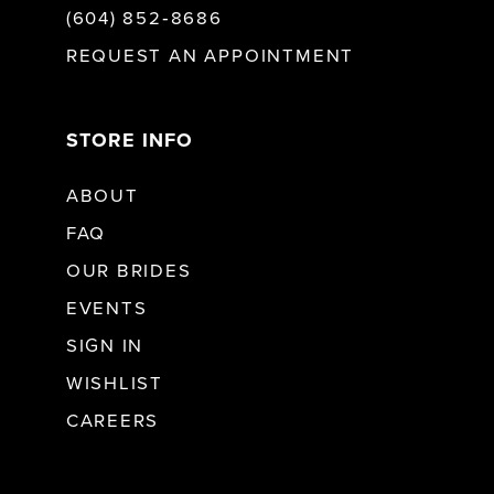
(604) 852‑8686
REQUEST AN APPOINTMENT
STORE INFO
ABOUT
FAQ
OUR BRIDES
EVENTS
SIGN IN
WISHLIST
CAREERS