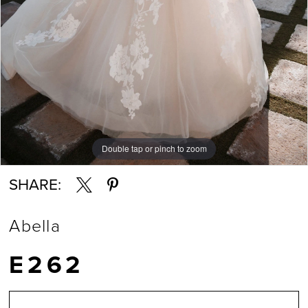
Double tap or pinch to zoom
Double tap or pinch to zoom
Double tap or pinch to zoom
SHARE:
Abella
E262