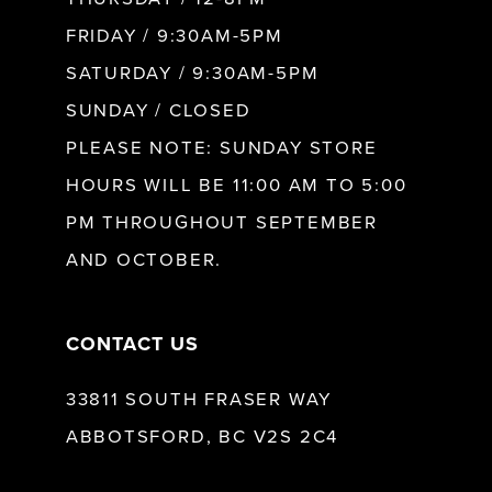
FRIDAY / 9:30AM-5PM
SATURDAY / 9:30AM-5PM
SUNDAY / CLOSED
PLEASE NOTE: SUNDAY STORE
HOURS WILL BE 11:00 AM TO 5:00
PM THROUGHOUT SEPTEMBER
AND OCTOBER.
CONTACT US
33811 SOUTH FRASER WAY
ABBOTSFORD, BC V2S 2C4