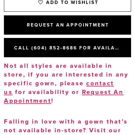
ADD TO WISHLIST
REQUEST AN APPOINTMENT
CALL (604) 852‑8686 FOR AVAILABILITY
Not all styles are available in
store, if you are interested in any
specific gown, please
contact
us
for availability or
Request An
Appointment
!
Falling in love with a gown that’s
not available in-store? Visit our