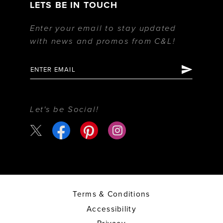
LETS BE IN TOUCH
Enter your email to stay updated
with news and promos from C&L!
Let's be Social!
Terms & Conditions
Accessibility