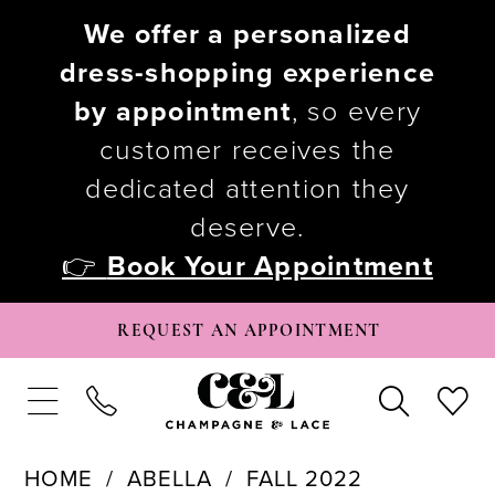
We offer a personalized
dress-shopping experience
by appointment
, so every
customer receives the
dedicated attention they
deserve.
👉
Book Your Appointment
REQUEST AN APPOINTMENT
HOME
ABELLA
FALL 2022