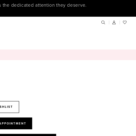
s the dedicated attention they deserve.
SHLIST
 APPOINTMENT