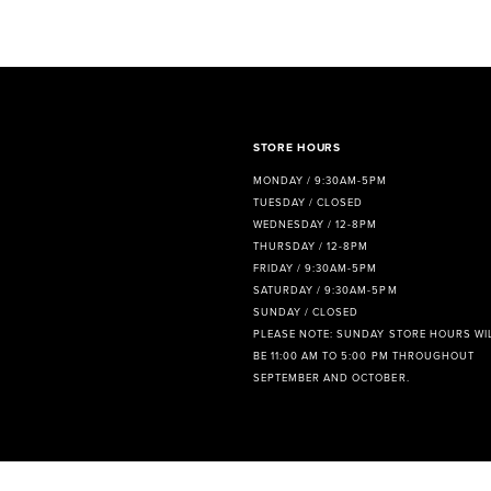
STORE HOURS
MONDAY / 9:30AM-5PM
TUESDAY / CLOSED
WEDNESDAY / 12-8PM
THURSDAY / 12-8PM
FRIDAY / 9:30AM-5PM
SATURDAY / 9:30AM-5PM
SUNDAY / CLOSED
PLEASE NOTE: SUNDAY STORE HOURS WI
BE 11:00 AM TO 5:00 PM THROUGHOUT
SEPTEMBER AND OCTOBER.