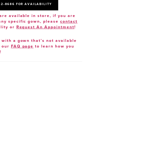
52‑8686 FOR AVAILABILITY
are available in store, if you are
 any specific gown, please
contact
lity or
Request An Appointment
!
e with a gown that’s not available
t our
FAQ page
to learn how you
!