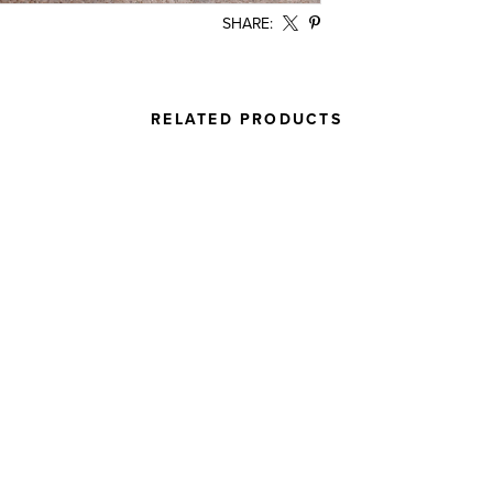
SHARE:
RELATED PRODUCTS