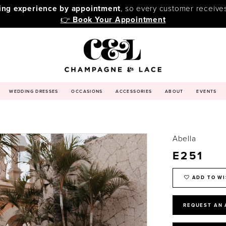
ping experience by appointment
, so every customer receive
👉
Book Your Appointment
WEDDING DRESSES
OCCASIONS
ACCESSORIES
ABOUT
EVENTS
Abella
E251
ADD TO WI
REQUEST AN