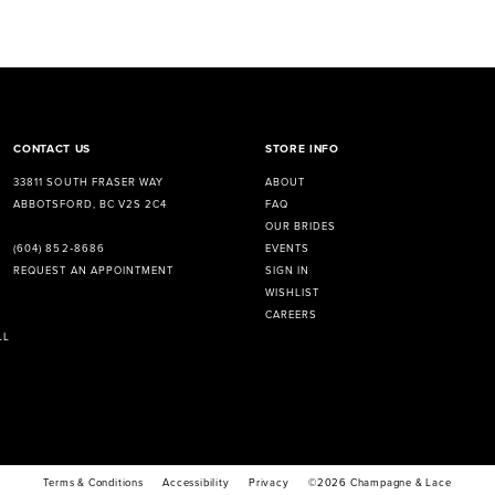
CONTACT US
STORE INFO
33811 SOUTH FRASER WAY
ABOUT
ABBOTSFORD, BC V2S 2C4
FAQ
OUR BRIDES
EVENTS
(604) 852‑8686
SIGN IN
REQUEST AN APPOINTMENT
WISHLIST
CAREERS
LL
Terms & Conditions
Accessibility
Privacy
©2026 Champagne & Lace