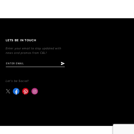
LETS BE IN TOUCH
Enter your email to stay updated with
news and promos from C&L!
Let's be Social!